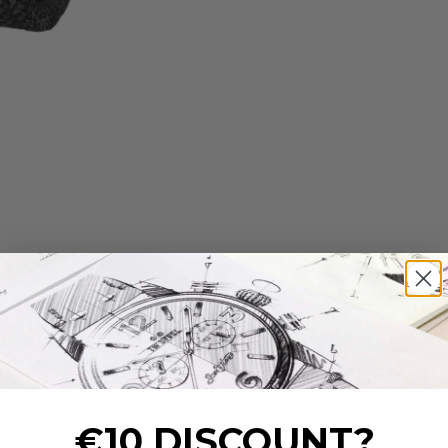
€10 DISCOUNT?