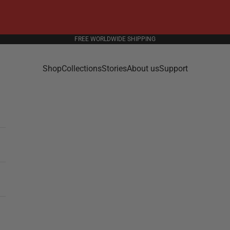
FREE WORLDWIDE SHIPPING
Shop
Collections
Stories
About us
Support