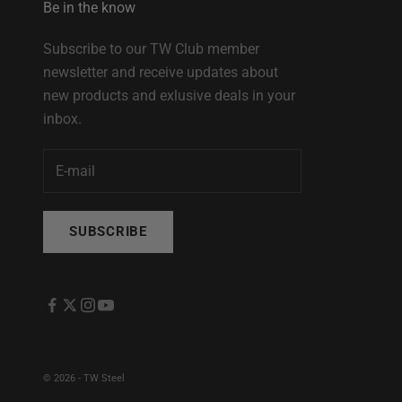
Be in the know
Subscribe to our TW Club member
newsletter and receive updates about
new products and exlusive deals in your
inbox.
SUBSCRIBE
© 2026 - TW Steel