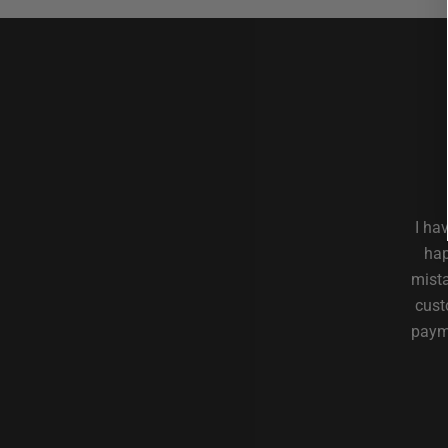
I ha
hap
mista
cust
payme