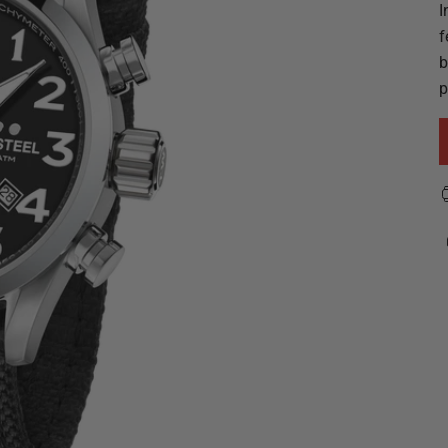
I
f
b
p