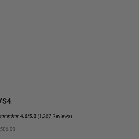
VS4
★★★★★ 4.6/5.0
(1,267 Reviews)
ale price
506.00