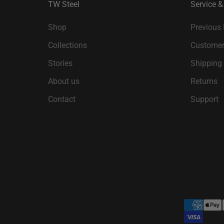
TW Steel
Service &
Shop
Previous
Collections
Customer
Stories
Shipping
About us
Returns
Contact
Support