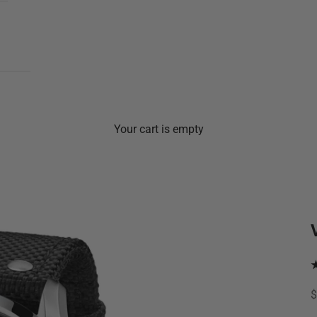
Your cart is empty
S
$