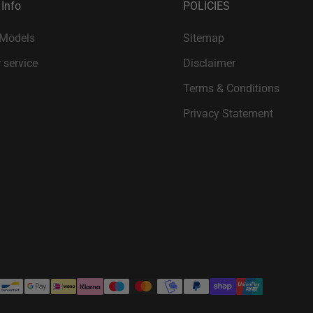
 Info
POLICIES
 Models
Sitemap
 service
Disclaimer
Terms & Conditions
Privacy Statement