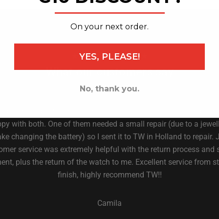
_______________
On your next order.
YES, PLEASE!
★ 4.6 on Trust Pilot ★
What our customers say
No, thank you.
ve purchased 2 watches from TW STEEL over the years and I am
py with both. One of them needed a small repair (due to a jewell
ke changing the battery) so I sent it to TW in Holland to repair. 
omer service was extremely helpful with the return process and 
nt, plus the return of the watch to me. Excellent service from st
finish, highly recommend TW!!
Camila