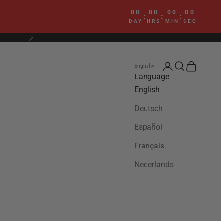
00
00
00
00
:
:
:
DAY
HRS
MIN
SEC
Next
Login
Search
Cart
English
Language
English
Deutsch
Español
Français
Nederlands