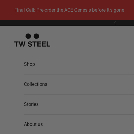
Skip to content
Final Call: Pre-order the ACE Genesis before it’s gone
Previous
TW Steel
Shop
Collections
Stories
About us