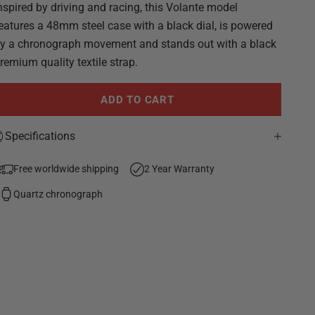
nspired by driving and racing, this Volante model
eatures a 48mm steel case with a black dial, is powered
y a chronograph movement and stands out with a black
remium quality textile strap.
ADD TO CART
Specifications
Free worldwide shipping
2 Year Warranty
Quartz chronograph