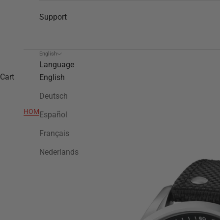
Support
English
Language
Cart
English
Deutsch
HOME
>
VS4
Español
Français
Nederlands