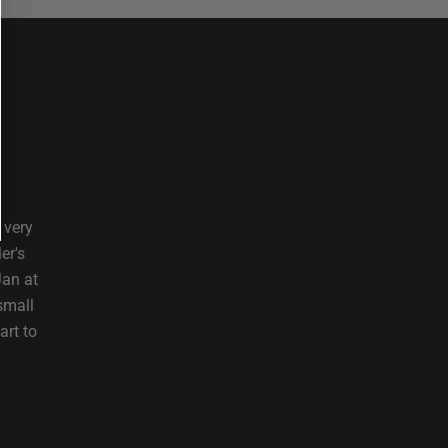
 very
er's
Jan at
small
art to