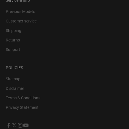
Service & Info
Previous Models
Customer service
Shipping
Returns
Support
POLICIES
Sitemap
Disclaimer
Terms & Conditions
Privacy Statement