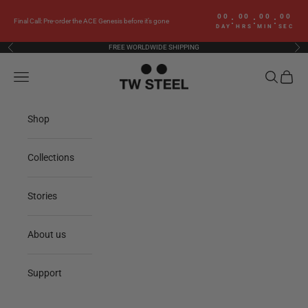
Skip to content
00
00
00
00
:
:
:
Final Call: Pre-order the ACE Genesis before it’s gone
DAY
HRS
MIN
SEC
FREE WORLDWIDE SHIPPING
Previous
Nex
TW Steel
Navigation menu
Search
Cart
Shop
Collections
Stories
About us
Support