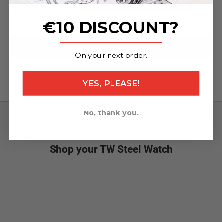
clasp (75x24mm / 130x24mm)
€10 DISCOUNT?
Specifications
_______________
ADD TO CART
On your next order.
YES, PLEASE!
No, thank you.
What's new
Shop your TW Steel Watch
NEW