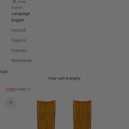
LOGIN
English
Language
English
Deutsch
Español
Français
Nederlands
Cart
Your cart is empty
>
HOME
TWB115
Zoom picture