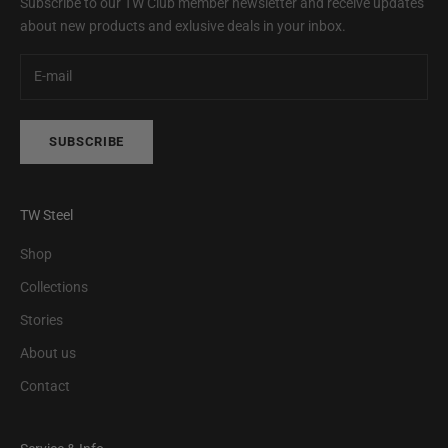
Subscribe to our TW Club member newsletter and receive updates
about new products and exlusive deals in your inbox.
SUBSCRIBE
TW Steel
Shop
Collections
Stories
About us
Contact