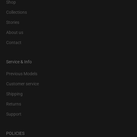
Shop
Collections
Stories
About us
Contact
Service & Info
Previous Models
Customer service
Shipping
Returns
Support
POLICIES