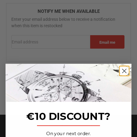
NOTIFY ME WHEN AVAILABLE
Enter your email address below to receive a notification
when this item is restocked
Email address
Email me
Specifications
Free worldwide shipping
2 Year Warranty
3-Hands
€10 DISCOUNT?
_______________
On your next order.
★ 4.6 on Trust Pilot ★