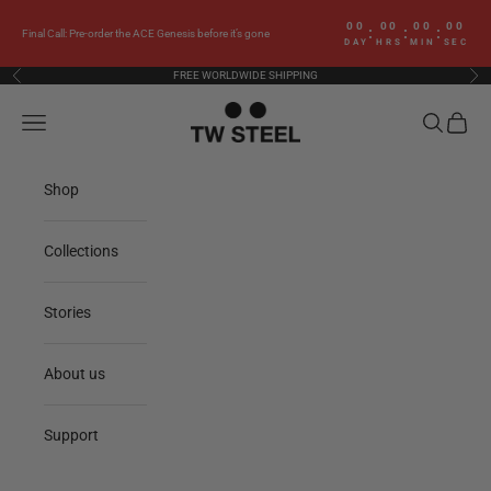
Skip to content
00
00
00
00
:
:
:
Final Call: Pre-order the ACE Genesis before it’s gone
DAY
HRS
MIN
SEC
FREE WORLDWIDE SHIPPING
Previous
Nex
TW Steel
Navigation menu
Search
Cart
Shop
Collections
Stories
About us
Support