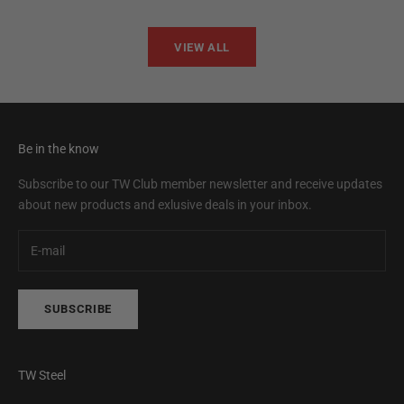
VIEW ALL
Be in the know
Subscribe to our TW Club member newsletter and receive updates
about new products and exlusive deals in your inbox.
SUBSCRIBE
TW Steel