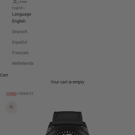
LOGIN
English
Language
English
Deutsch
Español
Français
Nederlands
Cart
Your cart is empty
>
HOME
TWMC55
Zoom picture