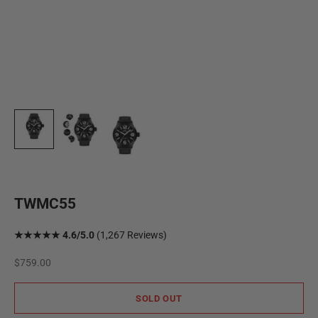
TWMC55
★★★★★ 4.6/5.0
(1,267 Reviews)
Sale price
$759.00
SOLD OUT