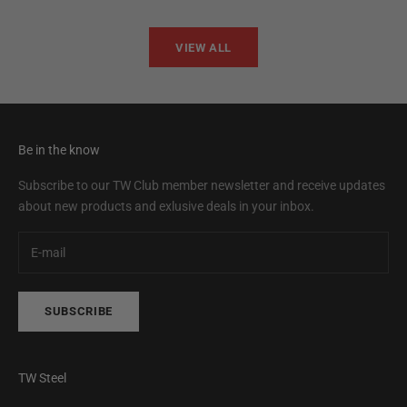
VIEW ALL
Be in the know
Subscribe to our TW Club member newsletter and receive updates
about new products and exlusive deals in your inbox.
SUBSCRIBE
TW Steel