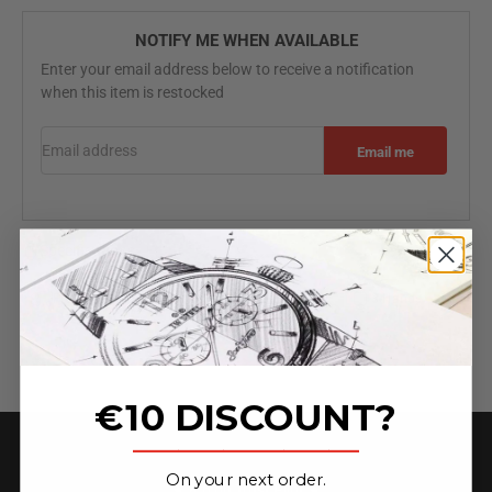
NOTIFY ME WHEN AVAILABLE
Enter your email address below to receive a notification
when this item is restocked
Email address
Email me
Specifications
Free worldwide shipping
2 Year Warranty
3-Hands
€10 DISCOUNT?
_______________
On your next order.
★ 4.6 on Trust Pilot ★