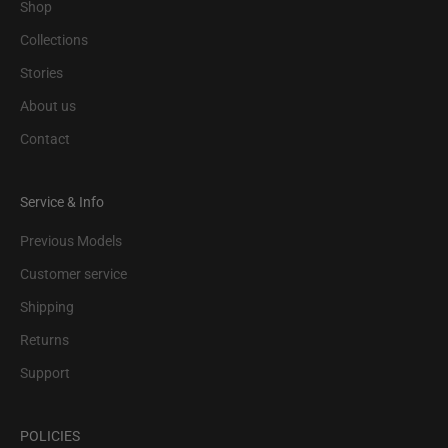
Shop
Collections
Stories
About us
Contact
Service & Info
Previous Models
Customer service
Shipping
Returns
Support
POLICIES