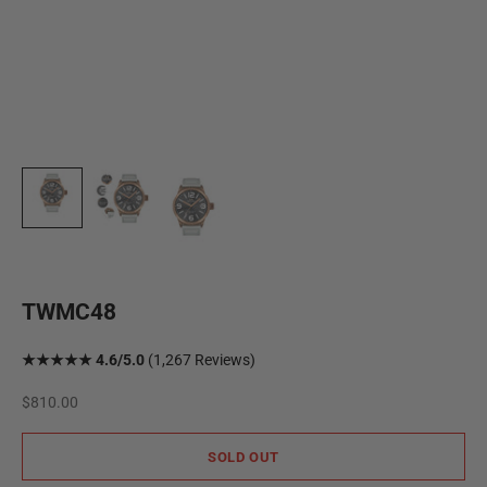
TWMC48
★★★★★ 4.6/5.0
(1,267 Reviews)
Sale price
$810.00
SOLD OUT