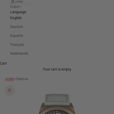
LOGIN
English
Language
English
Deutsch
Español
Français
Nederlands
Cart
Your cart is empty
>
HOME
TWMC48
Zoom picture