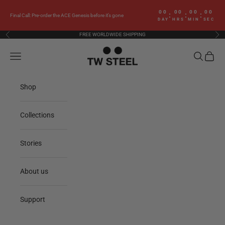
Skip to content
00
00
00
00
:
:
:
Final Call: Pre-order the ACE Genesis before it’s gone
DAY
HRS
MIN
SEC
FREE WORLDWIDE SHIPPING
Previous
Nex
TW Steel
Navigation menu
Search
Cart
Shop
Collections
Stories
About us
Support