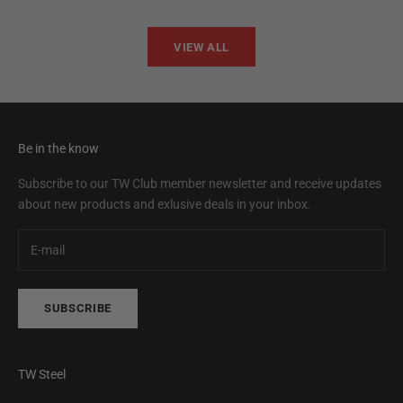
VIEW ALL
Be in the know
Subscribe to our TW Club member newsletter and receive updates
about new products and exlusive deals in your inbox.
SUBSCRIBE
TW Steel