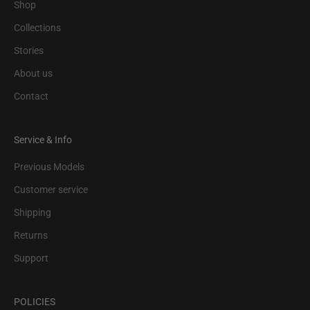
Shop
Collections
Stories
About us
Contact
Service & Info
Previous Models
Customer service
Shipping
Returns
Support
POLICIES