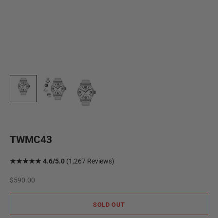
TWMC43
★★★★★ 4.6/5.0
(1,267 Reviews)
Sale price
$590.00
SOLD OUT