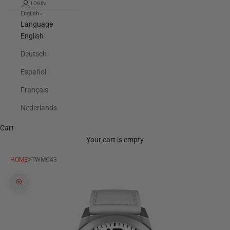
LOGIN
English
Language
English
Deutsch
Español
Français
Nederlands
Cart
Your cart is empty
>
HOME
TWMC43
Zoom picture