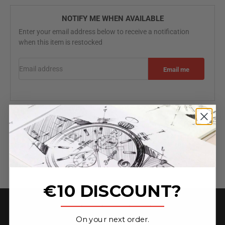
NOTIFY ME WHEN AVAILABLE
Enter your email address below to receive a notification
when this item is restocked
Email address
Email me
Specifications
Free worldwide shipping
2 Year Warranty
3-Hands
€10 DISCOUNT?
_______________
On your next order.
★ 4.6 on Trust Pilot ★