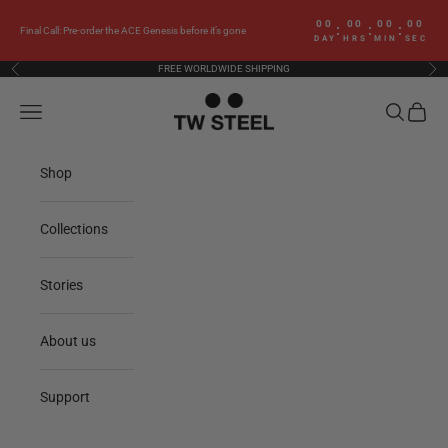
Skip to content
00
00
00
00
:
:
:
Final Call: Pre-order the ACE Genesis before it’s gone
DAY
HRS
MIN
SEC
FREE WORLDWIDE SHIPPING
Previous
Nex
TW Steel
Navigation menu
Search
Cart
Shop
Collections
Stories
About us
Support