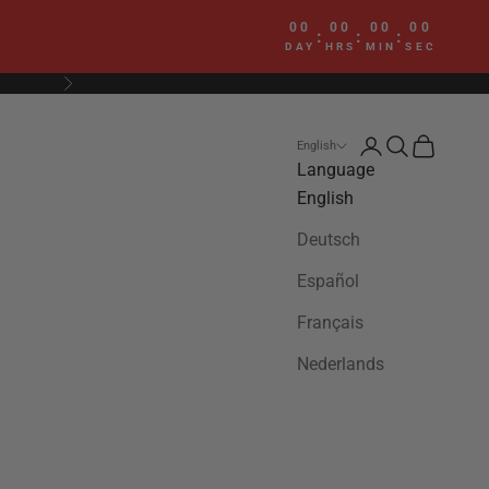
00
00
00
00
:
:
:
DAY
HRS
MIN
SEC
Next
Login
Search
Cart
English
Language
English
Deutsch
Español
Français
Nederlands