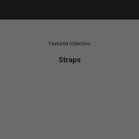
Featured collection
Straps
SOLD OUT