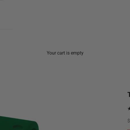
Your cart is empty
S
$