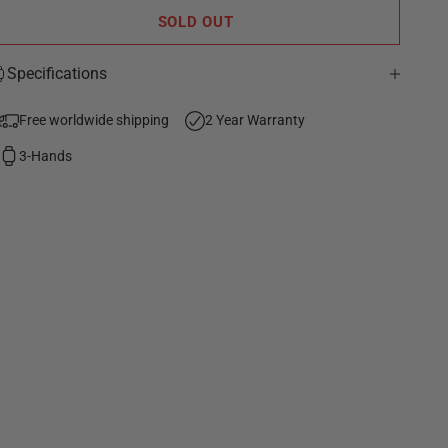
SOLD OUT
Specifications
Free worldwide shipping
2 Year Warranty
3-Hands