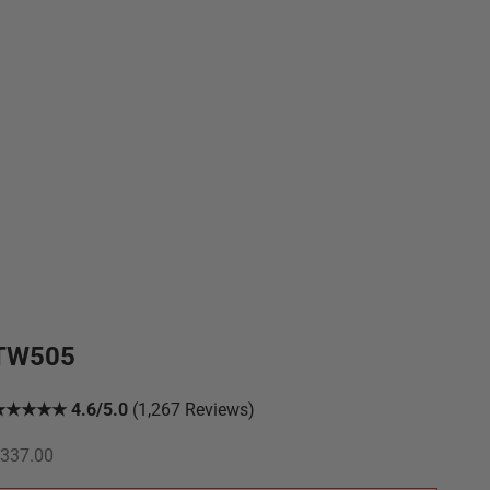
TW505
★★★★★ 4.6/5.0
(1,267 Reviews)
ale price
337.00