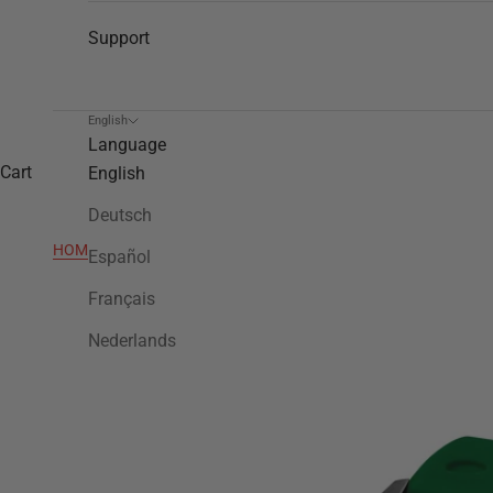
Support
English
Language
Cart
English
Deutsch
HOME
>
TW505
Español
Français
Nederlands