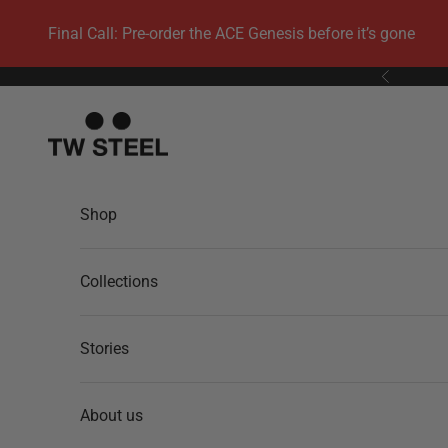
Skip to content
Final Call: Pre-order the ACE Genesis before it’s gone
Previous
TW Steel
Shop
Collections
Stories
About us