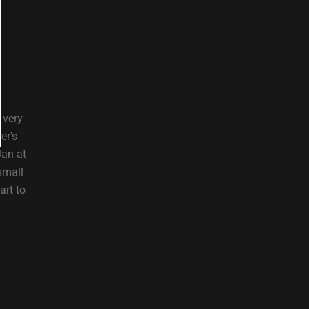
 very
er's
Jan at
small
art to