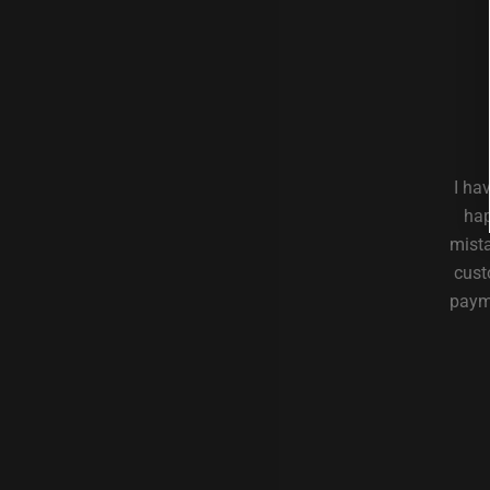
I ha
hap
mista
cust
payme