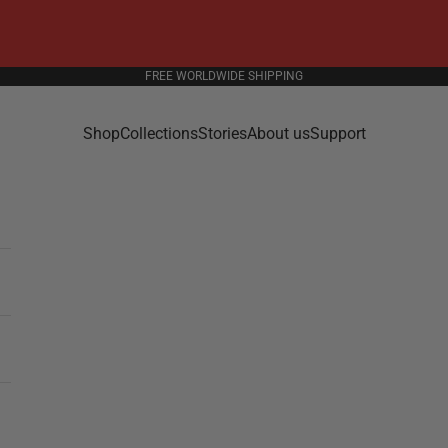
FREE WORLDWIDE SHIPPING
Shop
Collections
Stories
About us
Support