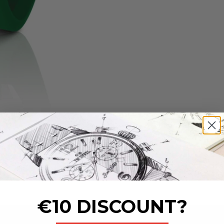
€10 DISCOUNT?
_______________