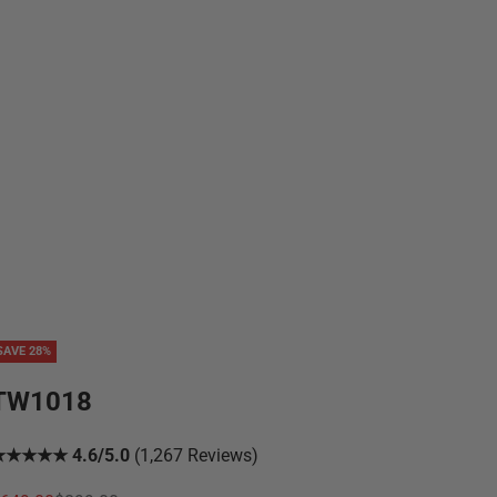
SAVE 28%
TW1018
★★★★★ 4.6/5.0
(1,267 Reviews)