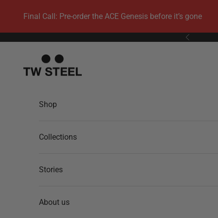
Skip to content
Final Call: Pre-order the ACE Genesis before it’s gone
Previous
TW Steel
Shop
Collections
Stories
About us