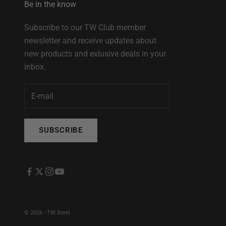
Be in the know
Subscribe to our TW Club member
newsletter and receive updates about
new products and exlusive deals in your
inbox.
SUBSCRIBE
© 2026 - TW Steel