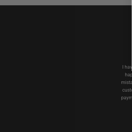
I ha
hap
mista
cust
payme