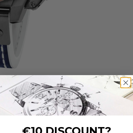
€10 DISCOUNT?