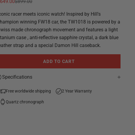
ale price
Regular price
649.00
$899.00
conic racer meets iconic watch! Inspired by Hill's
hampion winning FW18 car, the TW1018 is powered by a
wiss made chronograph movement and features a light
itanium case , anti-reflective sapphire crystal, a dark blue
eather strap and a special Damon Hill caseback.
ADD TO CART
Specifications
Free worldwide shipping
2 Year Warranty
Quartz chronograph