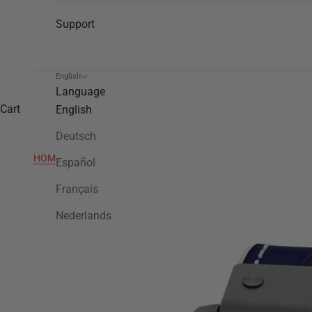
Support
English
Language
Cart
English
Deutsch
HOME
>
TW1018
Español
Français
Nederlands