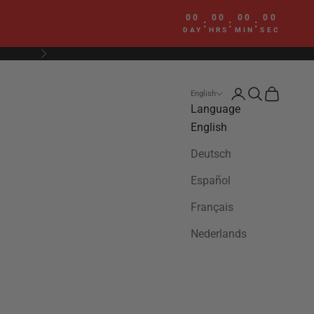
00
00
00
00
:
:
:
DAY
HRS
MIN
SEC
Next
Login
Search
Cart
English
Language
English
Deutsch
Español
Français
Nederlands