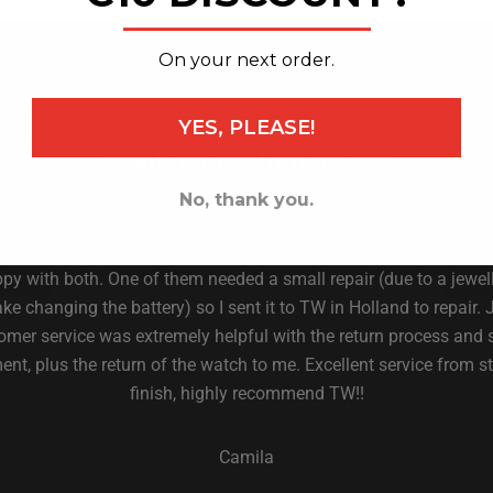
_______________
On your next order.
YES, PLEASE!
★ 4.6 on Trust Pilot ★
What our customers say
No, thank you.
ve purchased 2 watches from TW STEEL over the years and I am
py with both. One of them needed a small repair (due to a jewell
ke changing the battery) so I sent it to TW in Holland to repair. 
omer service was extremely helpful with the return process and 
nt, plus the return of the watch to me. Excellent service from st
finish, highly recommend TW!!
Camila