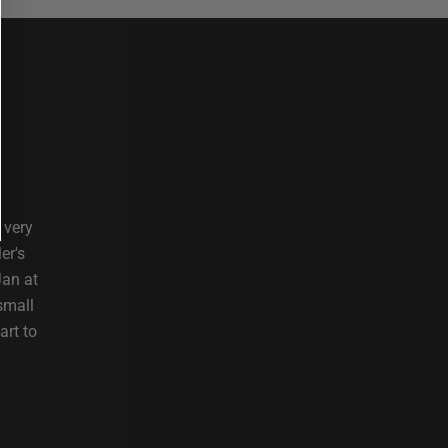
 very
er's
Jan at
small
art to