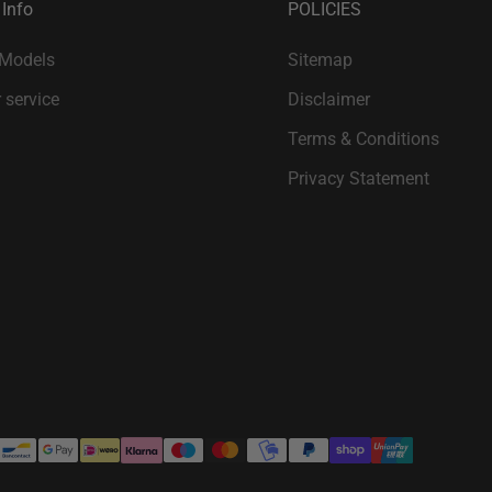
 Info
POLICIES
 Models
Sitemap
 service
Disclaimer
Terms & Conditions
Privacy Statement