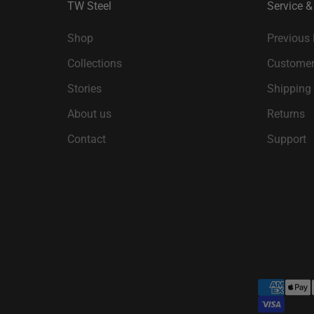
TW Steel
Service &
Shop
Previous
Collections
Customer
Stories
Shipping
About us
Returns
Contact
Support