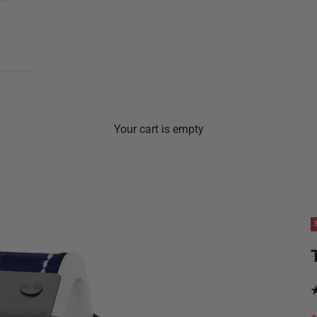
Your cart is empty