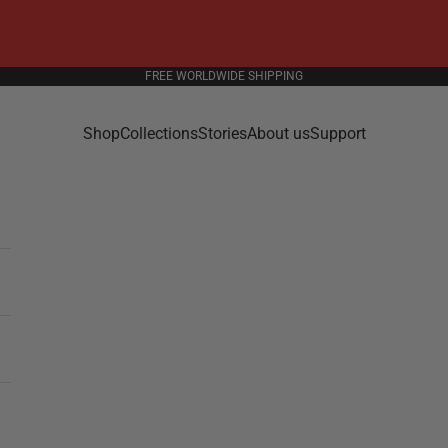
FREE WORLDWIDE SHIPPING
Shop
Collections
Stories
About us
Support