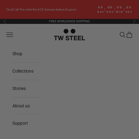
Skip to content
00
00
00
00
:
:
:
Final Call: Pre-order the ACE Genesis before it’s gone
DAY
HRS
MIN
SEC
FREE WORLDWIDE SHIPPING
Previous
Nex
TW Steel
Navigation menu
Search
Cart
Shop
Collections
Stories
About us
Support