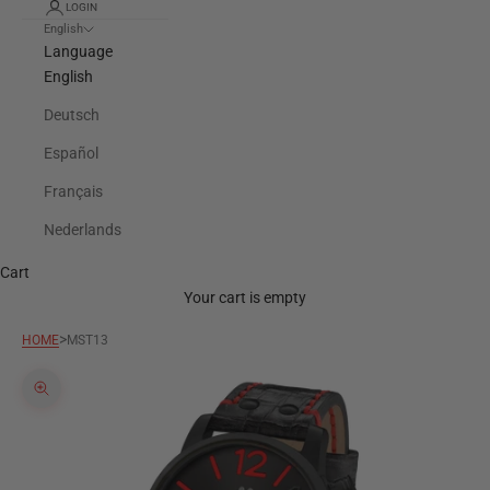
LOGIN
English
Language
English
Deutsch
Español
Français
Nederlands
Cart
Your cart is empty
>
HOME
MST13
Zoom picture