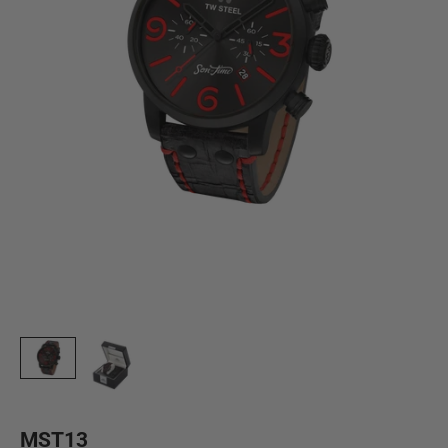
MST13