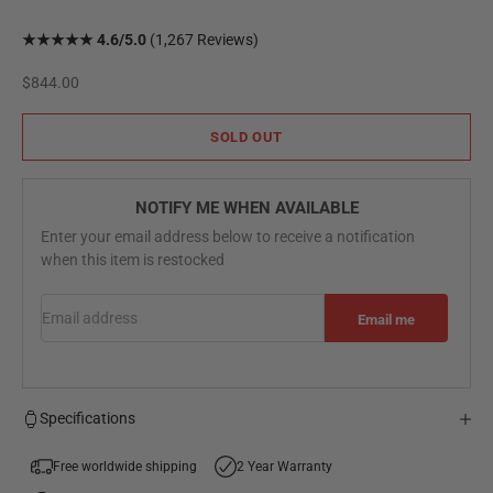
★★★★★ 4.6/5.0
(1,267 Reviews)
Sale price
$844.00
SOLD OUT
NOTIFY ME WHEN AVAILABLE
Enter your email address below to receive a notification
when this item is restocked
Email address
Email me
Specifications
Free worldwide shipping
2 Year Warranty