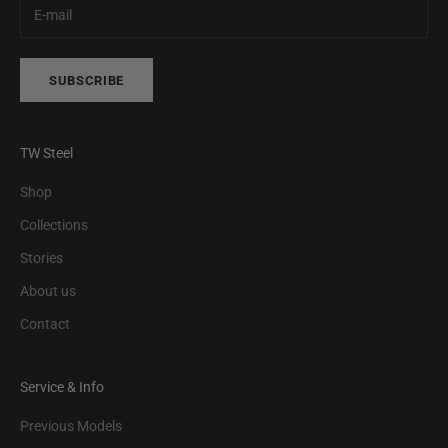
SUBSCRIBE
TW Steel
Shop
Collections
Stories
About us
Contact
Service & Info
Previous Models