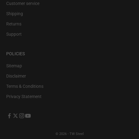
Customer service
Shipping
Returns
Support
POLICIES
Sitemap
Disclaimer
Terms & Conditions
Privacy Statement
© 2026 - TW Steel