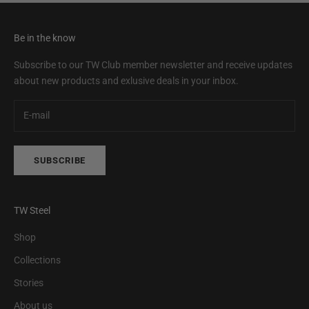
Be in the know
Subscribe to our TW Club member newsletter and receive updates
about new products and exlusive deals in your inbox.
SUBSCRIBE
TW Steel
Shop
Collections
Stories
About us