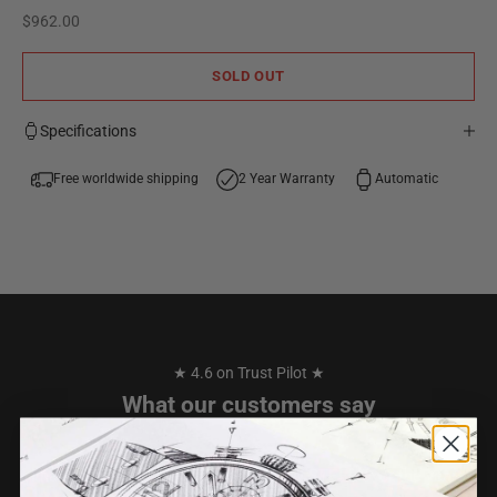
Sale price
$962.00
SOLD OUT
Specifications
Free worldwide shipping
2 Year Warranty
Automatic
★ 4.6 on Trust Pilot ★
What our customers say
I have purchased 2 watches from TW STEEL over the years