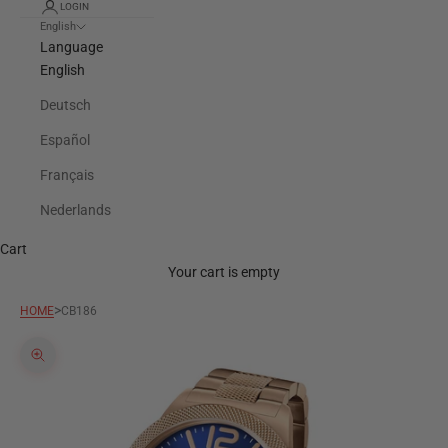
LOGIN
English
Language
English
Deutsch
Español
Français
Nederlands
Cart
Your cart is empty
>
HOME
CB186
Zoom picture