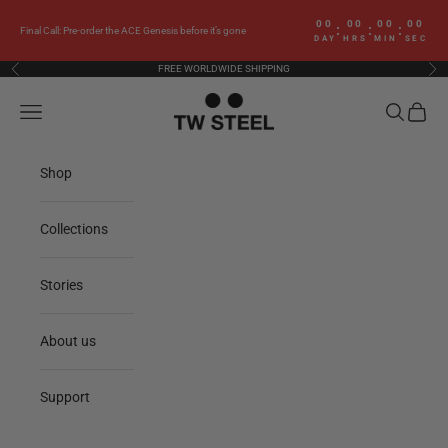
Skip to content
00
00
00
00
:
:
:
Final Call: Pre-order the ACE Genesis before it’s gone
DAY
HRS
MIN
SEC
FREE WORLDWIDE SHIPPING
Previous
Nex
TW Steel
Navigation menu
Search
Cart
Shop
Collections
Stories
About us
Support