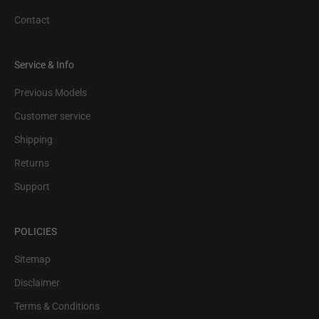
Contact
Service & Info
Previous Models
Customer service
Shipping
Returns
Support
POLICIES
Sitemap
Disclaimer
Terms & Conditions