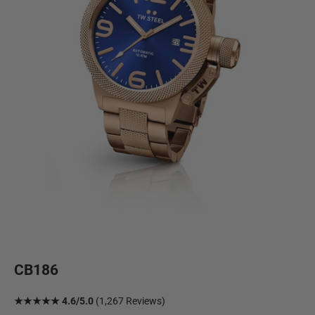
CB186
★★★★★ 4.6/5.0
(1,267 Reviews)