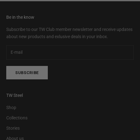
Be in the know
Subscribe to our TW Club member newsletter and receive updates
about new products and exlusive deals in your inbox.
SUBSCRIBE
TW Steel
Shop
Collections
Stories
About us