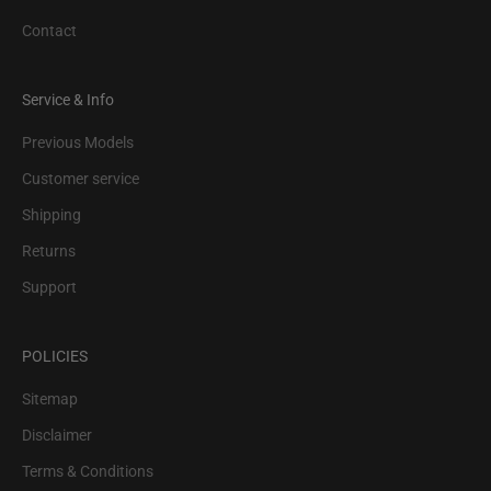
Contact
Service & Info
Previous Models
Customer service
Shipping
Returns
Support
POLICIES
Sitemap
Disclaimer
Terms & Conditions