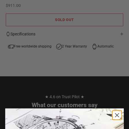
Sale price
$911.00
SOLD OUT
Specifications
Free worldwide shipping
2 Year Warranty
Automatic
★ 4.6 on Trust Pilot ★
What our customers say
I have purchased 2 watches from TW STEEL over the years