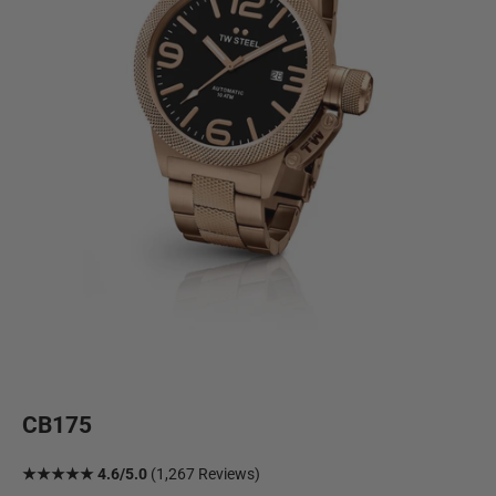
CB175
★★★★★ 4.6/5.0
(1,267 Reviews)