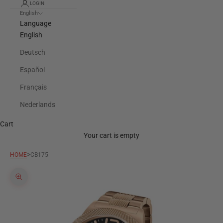
LOGIN
English
Language
English
Deutsch
Español
Français
Nederlands
Cart
Your cart is empty
>
HOME
CB175
Zoom picture