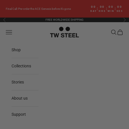
Skip to content
00
00
00
00
:
:
:
Final Call: Pre-order the ACE Genesis before it’s gone
DAY
HRS
MIN
SEC
FREE WORLDWIDE SHIPPING
Previous
Nex
TW Steel
Navigation menu
Search
Cart
Shop
Collections
Stories
About us
Support