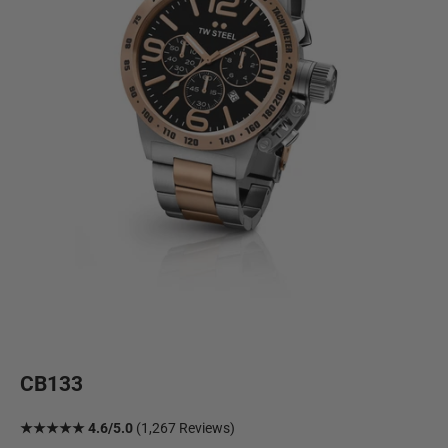
CB133
★★★★★ 4.6/5.0
(1,267 Reviews)