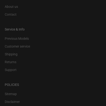
About us
Contact
Service & Info
Previous Models
Customer service
Shipping
Returns
Support
POLICIES
Sitemap
Disclaimer