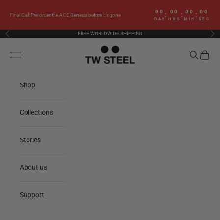
Skip to content
00
00
00
00
:
:
:
Final Call: Pre-order the ACE Genesis before it’s gone
DAY
HRS
MIN
SEC
FREE WORLDWIDE SHIPPING
Previous
Nex
TW Steel
Navigation menu
Search
Cart
Shop
Collections
Stories
About us
Support