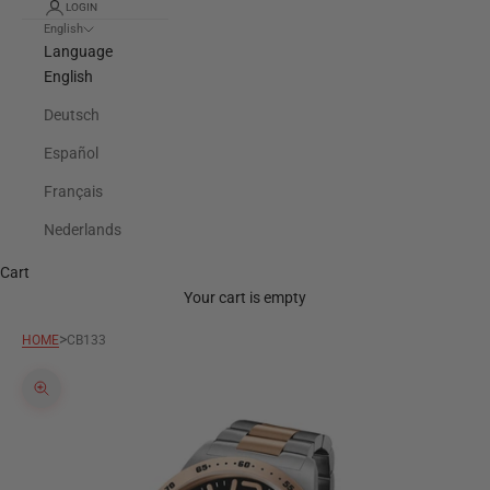
LOGIN
English
Language
English
Deutsch
Español
Français
Nederlands
Cart
Your cart is empty
>
HOME
CB133
Zoom picture