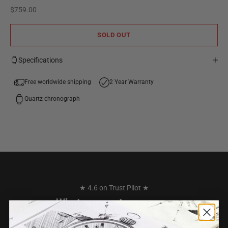
Sale price
$759.00
SOLD OUT
Specifications
Free worldwide shipping
2 Year Warranty
Quartz chronograph
★ 4.6 on Trust Pilot ★
What our customers say