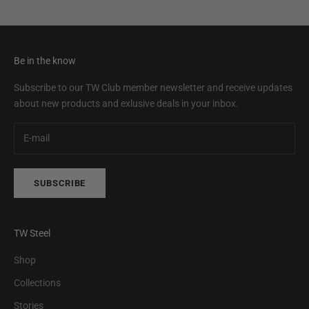
Be in the know
Subscribe to our TW Club member newsletter and receive updates
about new products and exlusive deals in your inbox.
SUBSCRIBE
TW Steel
Shop
Collections
Stories