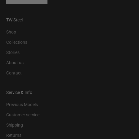
TW Steel
Shop
Collections
Stories
About us
Contact
Service & Info
Previous Models
Customer service
Shipping
Returns