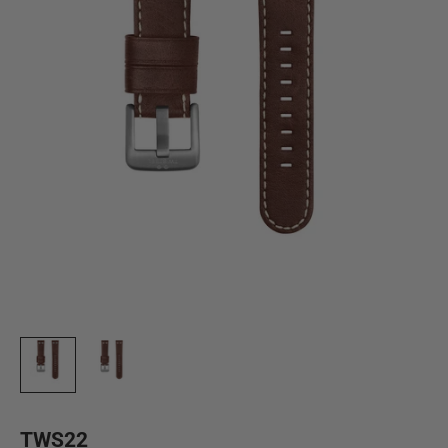
TWS22