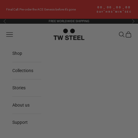
Skip to content
00
00
00
00
:
:
:
Final Call: Pre-order the ACE Genesis before it’s gone
DAY
HRS
MIN
SEC
FREE WORLDWIDE SHIPPING
Previous
Nex
TW Steel
Navigation menu
Search
Cart
Shop
Collections
Stories
About us
Support