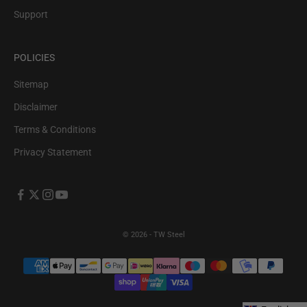
Support
POLICIES
Sitemap
Disclaimer
Terms & Conditions
Privacy Statement
© 2026 - TW Steel