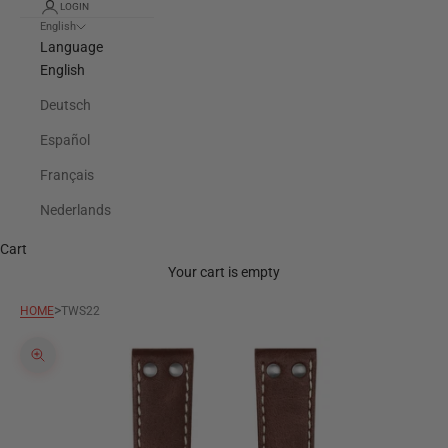
LOGIN
English
Language
English
Deutsch
Español
Français
Nederlands
Cart
Your cart is empty
>
HOME
TWS22
Zoom picture