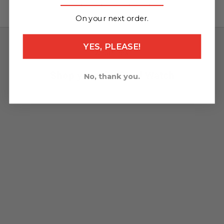
_______________
On your next order.
YES, PLEASE!
What's new
Shop your TW Steel Watch
No, thank you.
NEW