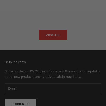
Add to cart
Add to cart
VS134
GT1
Sale price
Sale pr
$699.00
$1,29
VIEW ALL
Be in the know
Subscribe to our TW Club member newsletter and receive updates
about new products and exlusive deals in your inbox.
SUBSCRIBE