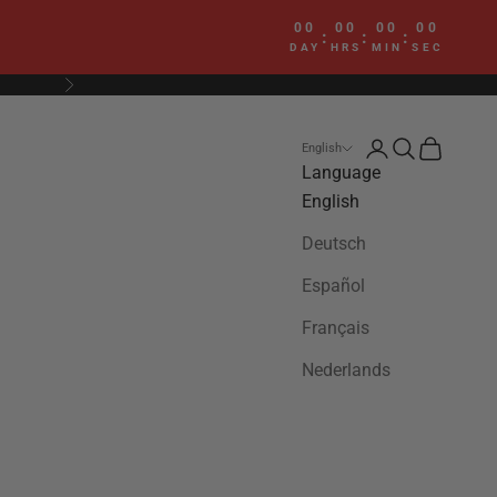
00
00
00
00
:
:
:
DAY
HRS
MIN
SEC
Next
Login
Search
Cart
English
Language
English
Deutsch
Español
Français
Nederlands