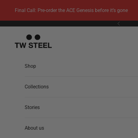
Skip to content
Final Call: Pre-order the ACE Genesis before it’s gone
Previous
TW Steel
Shop
Collections
Stories
About us