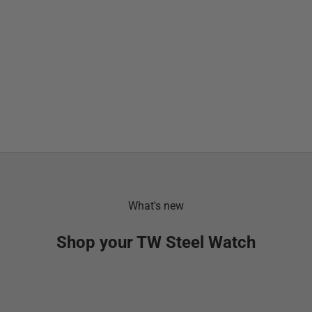
What's new
Shop your TW Steel Watch
SOLD OUT