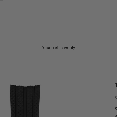
Your cart is empty
S
$
S
b