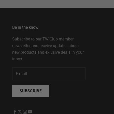
Be in the know
Subscribe to our TW Club member
newsletter and receive updates about
new products and exlusive deals in your
inbox.
SUBSCRIBE