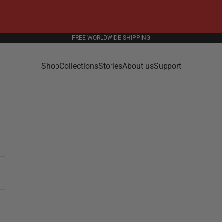
FREE WORLDWIDE SHIPPING
Shop
Collections
Stories
About us
Support