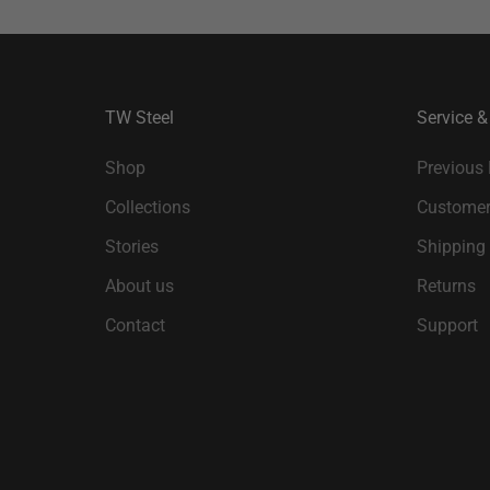
TW Steel
Service &
Shop
Previous
Collections
Customer
Stories
Shipping
About us
Returns
Contact
Support