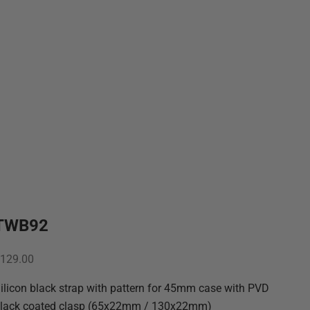
TWB92
ale price
129.00
ilicon black strap with pattern for 45mm case with PVD
lack coated clasp (65x22mm / 130x22mm)