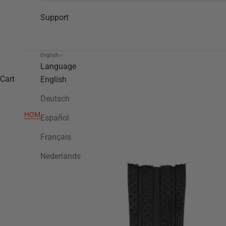
Support
English
Language
Cart
English
Deutsch
HOME
>
TWB92
Español
Français
Nederlands