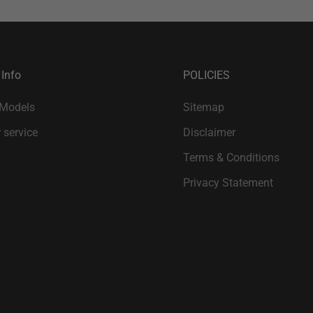
 Info
POLICIES
 Models
Sitemap
 service
Disclaimer
Terms & Conditions
Privacy Statement