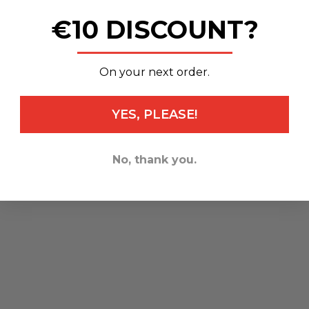
€10 DISCOUNT?
_______________
On your next order.
YES, PLEASE!
No, thank you.