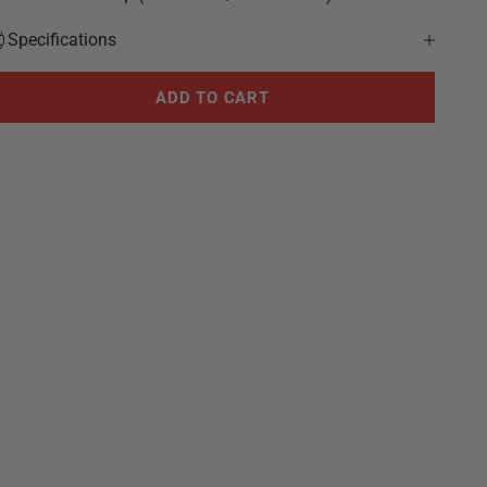
Specifications
ADD TO CART