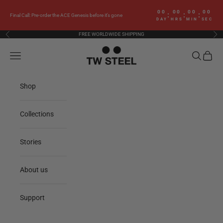
Skip to content
00
00
00
00
:
:
:
Final Call: Pre-order the ACE Genesis before it’s gone
DAY
HRS
MIN
SEC
FREE WORLDWIDE SHIPPING
Previous
Nex
TW Steel
Navigation menu
Search
Cart
Shop
Collections
Stories
About us
Support