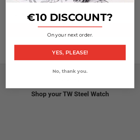
(95x30mm / 130x30mm)
€10 DISCOUNT?
Specifications
_______________
ADD TO CART
On your next order.
YES, PLEASE!
No, thank you.
What's new
Shop your TW Steel Watch
NEW