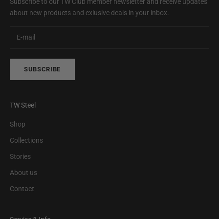
Subscribe to our TW Club member newsletter and receive updates
about new products and exlusive deals in your inbox.
SUBSCRIBE
TW Steel
Shop
Collections
Stories
About us
Contact