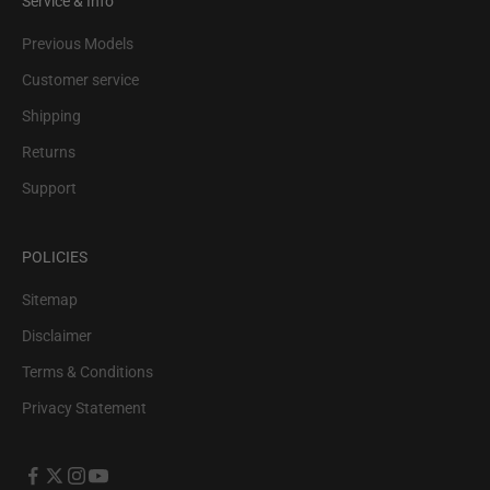
Service & Info
Previous Models
Customer service
Shipping
Returns
Support
POLICIES
Sitemap
Disclaimer
Terms & Conditions
Privacy Statement