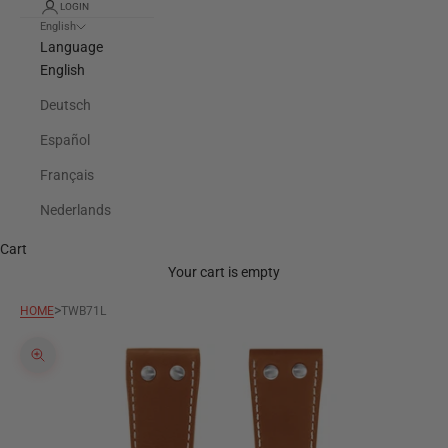
LOGIN
English
Language
English
Deutsch
Español
Français
Nederlands
Cart
Your cart is empty
>
HOME
TWB71L
Zoom picture