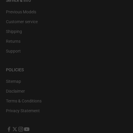
Service & Info
Previous Models
Customer service
Shipping
Returns
Support
POLICIES
Sitemap
Disclaimer
Terms & Conditions
Privacy Statement