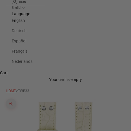
LOGIN
English
Language
English
Deutsch
Español
Français
Nederlands
Cart
Your cart is empty
>
HOME
TWB33
Zoom picture