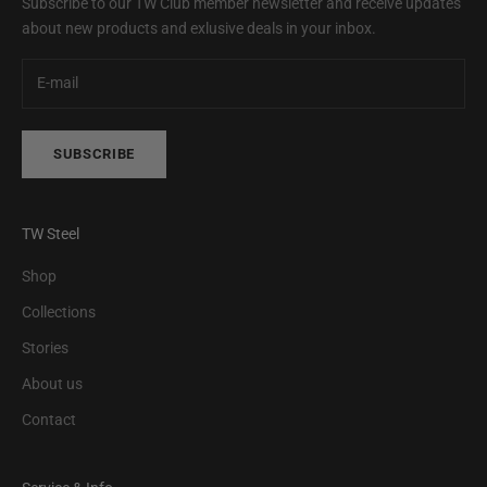
Subscribe to our TW Club member newsletter and receive updates
about new products and exlusive deals in your inbox.
SUBSCRIBE
TW Steel
Shop
Collections
Stories
About us
Contact