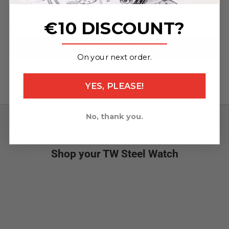
clasp (65x22mm / 120x22mm)
€10 DISCOUNT?
Specifications
_______________
ADD TO CART
On your next order.
YES, PLEASE!
No, thank you.
What's new
Shop your TW Steel Watch
NEW