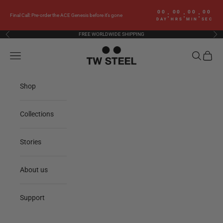
Skip to content
00
00
00
00
:
:
:
Final Call: Pre-order the ACE Genesis before it’s gone
DAY
HRS
MIN
SEC
FREE WORLDWIDE SHIPPING
Previous
Nex
TW Steel
Navigation menu
Search
Cart
Shop
Collections
Stories
About us
Support