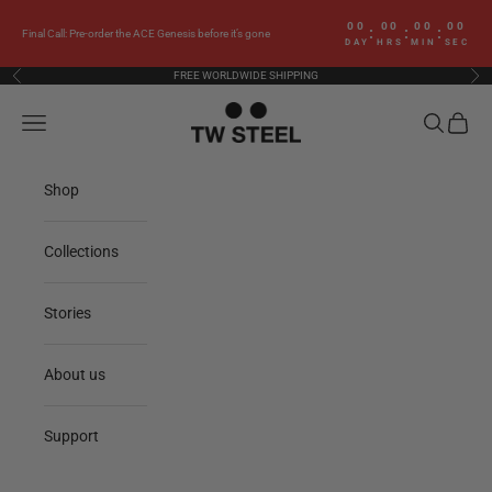
Skip to content
00
00
00
00
:
:
:
Final Call: Pre-order the ACE Genesis before it’s gone
DAY
HRS
MIN
SEC
FREE WORLDWIDE SHIPPING
Previous
Nex
TW Steel
Navigation menu
Search
Cart
Shop
Collections
Stories
About us
Support