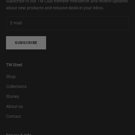
Subscribe to our TW Club member newsletter and receive updates
about new products and exlusive deals in your inbox.
SUBSCRIBE
TW Steel
Shop
Collections
Stories
About us
Contact