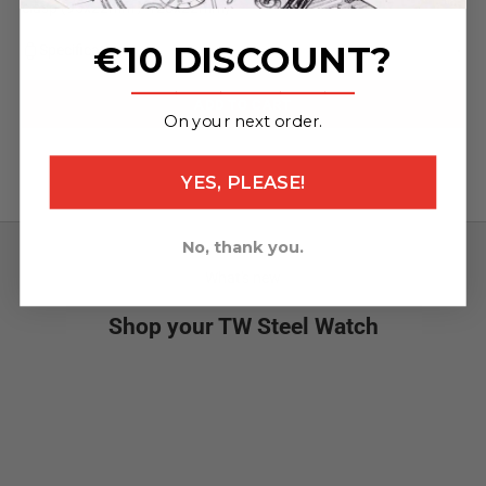
clasp (95x22mm / 120x22mm)
€10 DISCOUNT?
Specifications
_______________
ADD TO CART
On your next order.
YES, PLEASE!
No, thank you.
What's new
Shop your TW Steel Watch
NEW