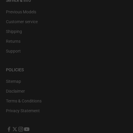
Service & Info
Previous Models
Customer service
Shipping
Returns
Support
POLICIES
Sitemap
Disclaimer
Terms & Conditions
Privacy Statement