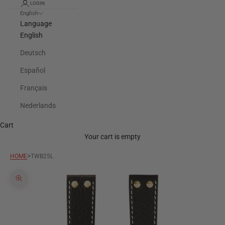
LOGIN
English
Language
English
Deutsch
Español
Français
Nederlands
Cart
Your cart is empty
>
HOME
TWB25L
Zoom picture