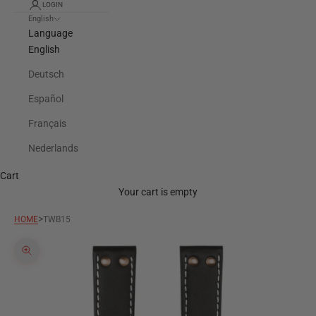
LOGIN
English
Language
English
Deutsch
Español
Français
Nederlands
Cart
Your cart is empty
>
HOME
TWB15
Zoom picture