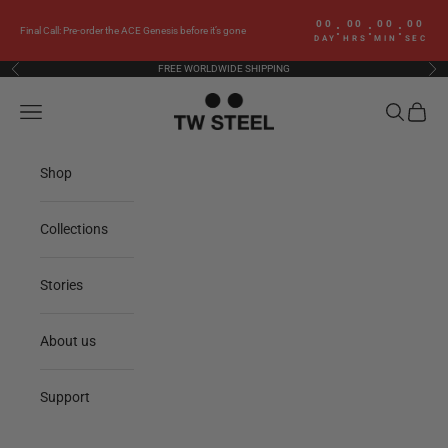
Skip to content
00
00
00
00
:
:
:
Final Call: Pre-order the ACE Genesis before it’s gone
DAY
HRS
MIN
SEC
FREE WORLDWIDE SHIPPING
Previous
Nex
TW Steel
Navigation menu
Search
Cart
Shop
Collections
Stories
About us
Support