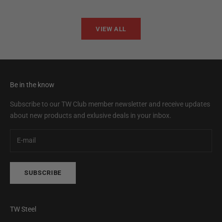
VIEW ALL
Be in the know
Subscribe to our TW Club member newsletter and receive updates
about new products and exlusive deals in your inbox.
SUBSCRIBE
TW Steel