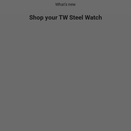
What's new
Shop your TW Steel Watch
NEW
Add to cart
Add to cart
VS134
GT1
Sale price
Sale pr
$699.00
$1,29