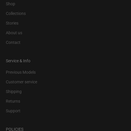
Shop
Collections
Stories
About us
Contact
Service & Info
Previous Models
Customer service
Shipping
Returns
Support
POLICIES