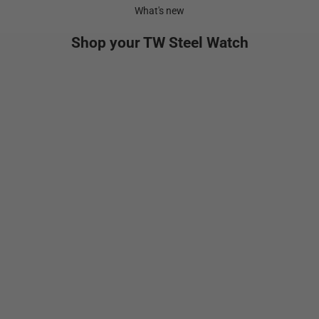
What's new
Shop your TW Steel Watch
NEW
Add to cart
Add to cart
VS134
GT1
Sale price
Sale pr
$699.00
$1,29