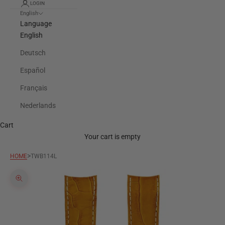
LOGIN
English
Language
English
Deutsch
Español
Français
Nederlands
Cart
Your cart is empty
>
HOME
TWB114L
Zoom picture