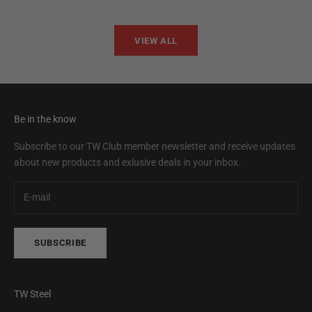
VIEW ALL
Be in the know
Subscribe to our TW Club member newsletter and receive updates
about new products and exlusive deals in your inbox.
SUBSCRIBE
TW Steel