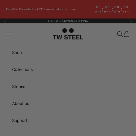
Skip to content
00
00
00
00
:
:
:
Final Call: Pre-order the ACE Genesis before it’s gone
DAY
HRS
MIN
SEC
FREE WORLDWIDE SHIPPING
Previous
Nex
TW Steel
Navigation menu
Search
Cart
Shop
Collections
Stories
About us
Support