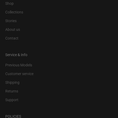
Shop
Collections
Stories
About us
Contact
Service & Info
Previous Models
Customer service
Shipping
Returns
Support
POLICIES