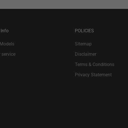
 Info
POLICIES
 Models
Sitemap
 service
Disclaimer
Terms & Conditions
Privacy Statement