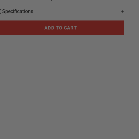
Specifications
ADD TO CART