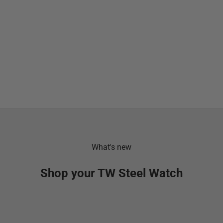
What's new
Shop your TW Steel Watch
SOLD OUT