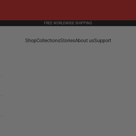
FREE WORLDWIDE SHIPPING
Shop
Collections
Stories
About us
Support