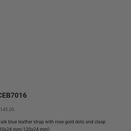
CEB7016
ale price
145.00
ark blue leather strap with rose gold dots and clasp
(85x24 mm/120x24 mm)