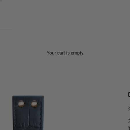
Your cart is empty
S
$
D