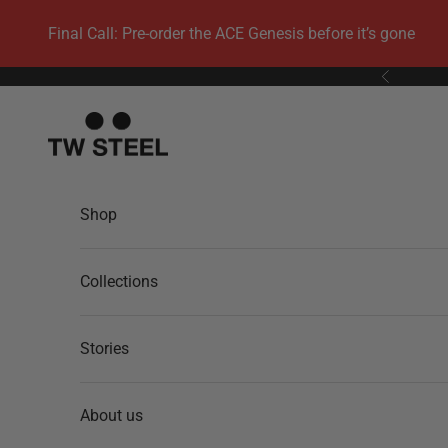
Skip to content
Final Call: Pre-order the ACE Genesis before it’s gone
Previous
TW Steel
Shop
Collections
Stories
About us