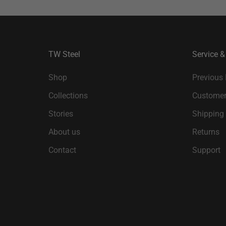
TW Steel
Service &
Shop
Previous
Collections
Customer
Stories
Shipping
About us
Returns
Contact
Support