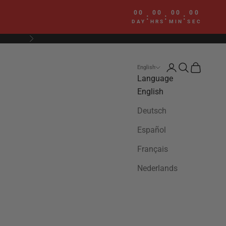
00
00
00
00
:
:
:
DAY
HRS
MIN
SEC
Next
Login
Search
Cart
English
Language
English
Deutsch
Español
Français
Nederlands