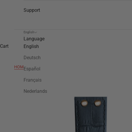
Support
English
Language
Cart
English
Deutsch
HOME
>
CEB7016
Español
Français
Nederlands