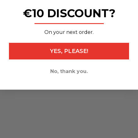
€10 DISCOUNT?
_______________
On your next order.
YES, PLEASE!
No, thank you.