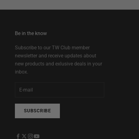
Be in the know
Subscribe to our TW Club member
newsletter and receive updates about
new products and exlusive deals in your
inbox.
SUBSCRIBE