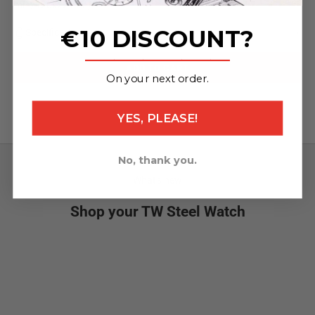
mm/120x22 mm)
€10 DISCOUNT?
Specifications
_______________
ADD TO CART
On your next order.
YES, PLEASE!
No, thank you.
What's new
Shop your TW Steel Watch
NEW