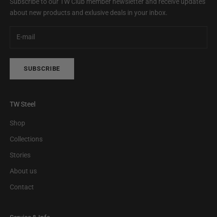
Subscribe to our TW Club member newsletter and receive updates
about new products and exlusive deals in your inbox.
SUBSCRIBE
TW Steel
Shop
Collections
Stories
About us
Contact