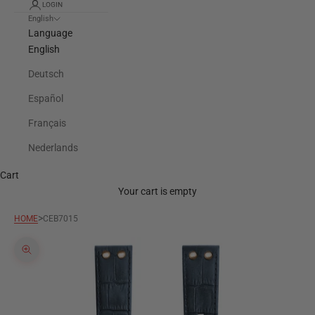
LOGIN
English
Language
English
Deutsch
Español
Français
Nederlands
Cart
Your cart is empty
>
HOME
CEB7015
Zoom picture