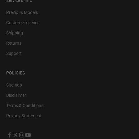
Service & Info
Previous Models
Customer service
Shipping
Returns
Support
POLICIES
Sitemap
Disclaimer
Terms & Conditions
Privacy Statement