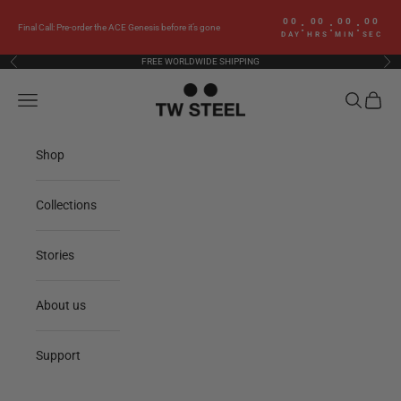
Skip to content
00
00
00
00
:
:
:
Final Call: Pre-order the ACE Genesis before it’s gone
DAY
HRS
MIN
SEC
FREE WORLDWIDE SHIPPING
Previous
Nex
TW Steel
Navigation menu
Search
Cart
Shop
Collections
Stories
About us
Support