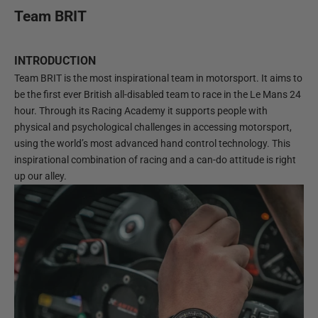
Team BRIT
INTRODUCTION
Team BRIT is the most inspirational team in motorsport. It aims to
be the first ever British all-disabled team to race in the Le Mans 24
hour. Through its Racing Academy it supports people with
physical and psychological challenges in accessing motorsport,
using the world’s most advanced hand control technology. This
inspirational combination of racing and a can-do attitude is right
up our alley.