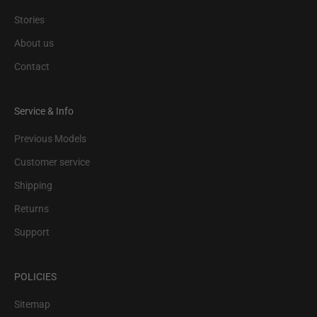
Stories
About us
Contact
Service & Info
Previous Models
Customer service
Shipping
Returns
Support
POLICIES
Sitemap