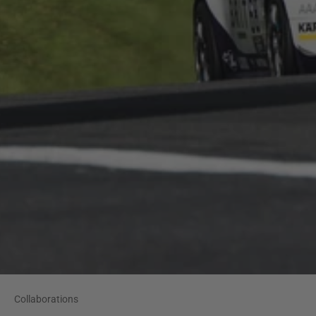
Collaborations