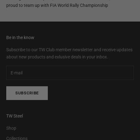
proud to team up with FIA World Rally Championship
Be in the know
Subscribe to our TW Club member newsletter and receive updates
about new products and exlusive deals in your inbox.
SUBSCRIBE
TW Steel
Shop
Collections