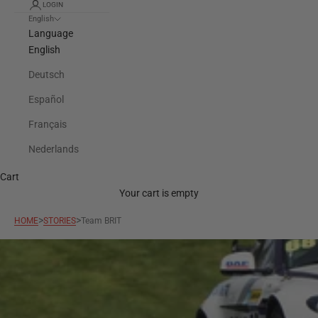
LOGIN
English
Language
English
Deutsch
Español
Français
Nederlands
Cart
Your cart is empty
>
>
HOME
STORIES
Team BRIT