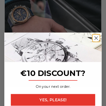
€10 DISCOUNT?
_______________
On your next order.
Share
YES, PLEASE!