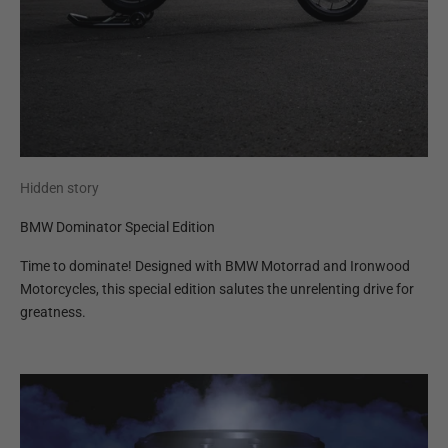
Hidden story
BMW Dominator Special Edition
Time to dominate! Designed with BMW Motorrad and Ironwood
Motorcycles, this special edition salutes the unrelenting drive for
greatness.