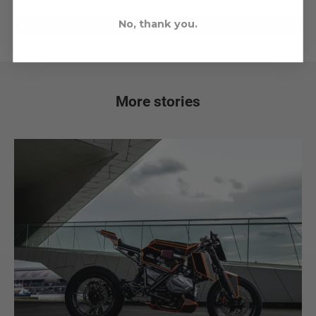
No, thank you.
More stories