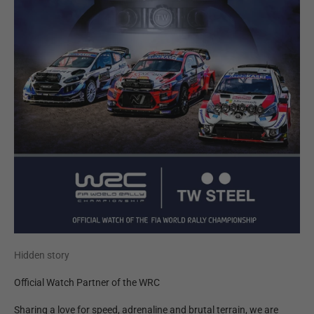
Hidden story
Official Watch Partner of the WRC
Sharing a love for speed, adrenaline and brutal terrain, we are