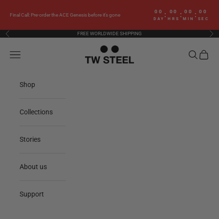
Skip to content
00
00
00
00
:
:
:
Final Call: Pre-order the ACE Genesis before it’s gone
DAY
HRS
MIN
SEC
FREE WORLDWIDE SHIPPING
Previous
Nex
TW Steel
Navigation menu
Search
Cart
Shop
Collections
Stories
About us
Support