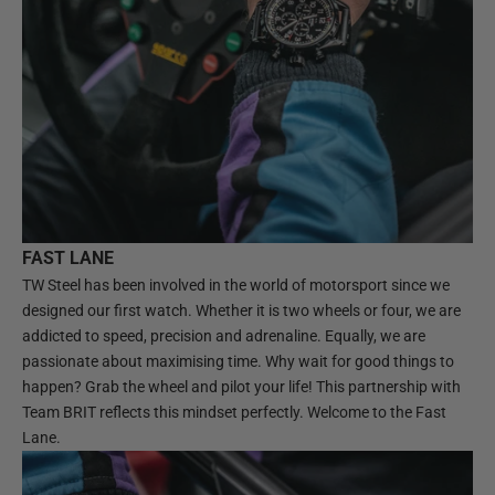
FAST LANE
TW Steel has been involved in the world of motorsport since we
designed our first watch. Whether it is two wheels or four, we are
addicted to speed, precision and adrenaline. Equally, we are
passionate about maximising time. Why wait for good things to
happen? Grab the wheel and pilot your life! This partnership with
Team BRIT reflects this mindset perfectly. Welcome to the Fast
Lane.